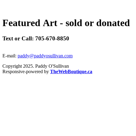
F
e
a
t
u
r
e
d
A
r
t
-
s
o
l
d
o
r
d
o
n
a
t
e
d
Text or Call: 705-670-8850
E-mail:
paddy@paddyosullivan.com
Copyright 2025. Paddy O'Sullivan
Responsive-powered by
TheWebBoutique.ca