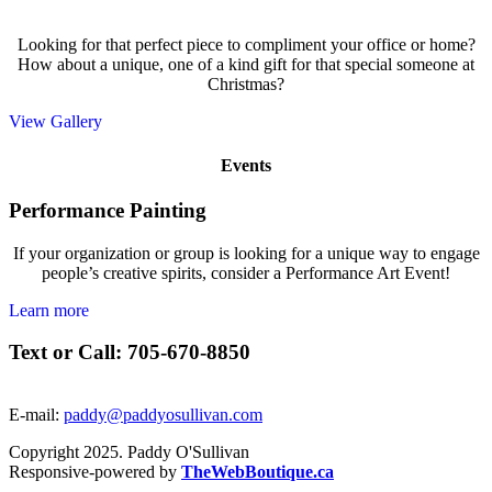
Looking for that perfect piece to compliment your office or home?
How about a unique, one of a kind gift for that special someone at
Christmas?
View Gallery
Events
Performance Painting
If your organization or group is looking for a unique way to engage
people’s creative spirits, consider a Performance Art Event!
Learn more
Text or Call: 705-670-8850
E-mail:
paddy@paddyosullivan.com
Copyright 2025. Paddy O'Sullivan
Responsive-powered by
TheWebBoutique.ca