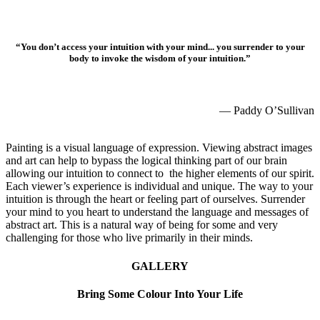
“You don’t access your intuition with your mind... you surrender to your
body to invoke the wisdom of your intuition.”
Paddy O'Sullivan
— Paddy O’Sullivan
Abstract art that awakens the soul
Painting is a visual language of expression. Viewing abstract images
and art can help to bypass the logical thinking part of our brain
allowing our intuition to connect to the higher elements of our spirit.
Each viewer’s experience is individual and unique. The way to your
intuition is through the heart or feeling part of ourselves. Surrender
your mind to you heart to understand the language and messages of
abstract art. This is a natural way of being for some and very
challenging for those who live primarily in their minds.
GALLERY
Bring Some Colour Into Your Life