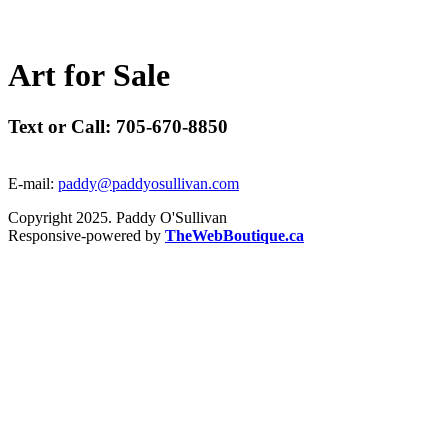
A
r
t
f
o
r
S
a
l
e
Text or Call: 705-670-8850
E-mail:
paddy@paddyosullivan.com
Copyright 2025. Paddy O'Sullivan
Responsive-powered by
TheWebBoutique.ca