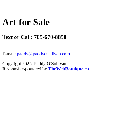
A
r
t
f
o
r
S
a
l
e
Text or Call: 705-670-8850
E-mail:
paddy@paddyosullivan.com
Copyright 2025. Paddy O'Sullivan
Responsive-powered by
TheWebBoutique.ca