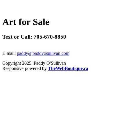
A
r
t
f
o
r
S
a
l
e
Text or Call: 705-670-8850
E-mail:
paddy@paddyosullivan.com
Copyright 2025. Paddy O'Sullivan
Responsive-powered by
TheWebBoutique.ca