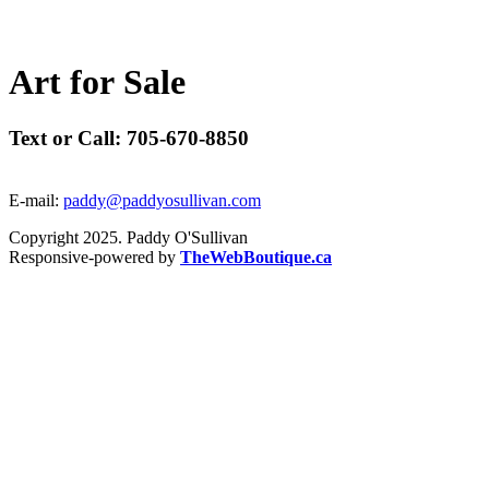
A
r
t
f
o
r
S
a
l
e
Text or Call: 705-670-8850
E-mail:
paddy@paddyosullivan.com
Copyright 2025. Paddy O'Sullivan
Responsive-powered by
TheWebBoutique.ca