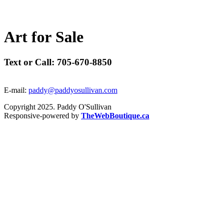
A
r
t
f
o
r
S
a
l
e
Text or Call: 705-670-8850
E-mail:
paddy@paddyosullivan.com
Copyright 2025. Paddy O'Sullivan
Responsive-powered by
TheWebBoutique.ca