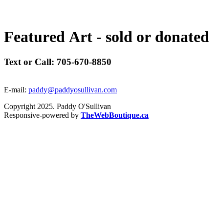
F
e
a
t
u
r
e
d
A
r
t
-
s
o
l
d
o
r
d
o
n
a
t
e
d
Text or Call: 705-670-8850
E-mail:
paddy@paddyosullivan.com
Copyright 2025. Paddy O'Sullivan
Responsive-powered by
TheWebBoutique.ca