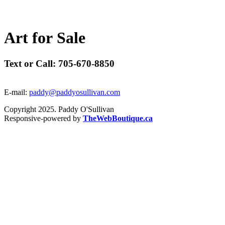
A
r
t
f
o
r
S
a
l
e
Text or Call: 705-670-8850
E-mail:
paddy@paddyosullivan.com
Copyright 2025. Paddy O'Sullivan
Responsive-powered by
TheWebBoutique.ca