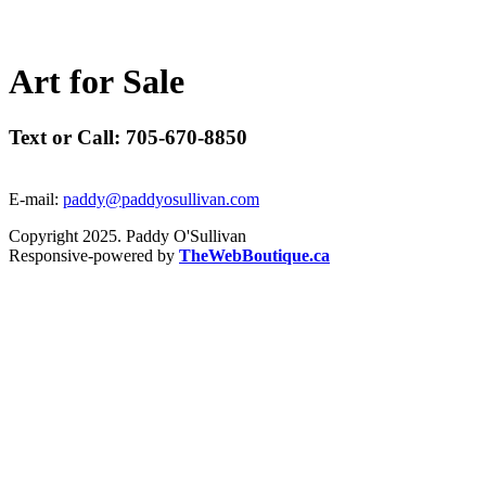
A
r
t
f
o
r
S
a
l
e
Text or Call: 705-670-8850
E-mail:
paddy@paddyosullivan.com
Copyright 2025. Paddy O'Sullivan
Responsive-powered by
TheWebBoutique.ca