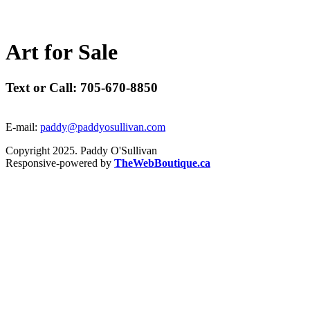
A
r
t
f
o
r
S
a
l
e
Text or Call: 705-670-8850
E-mail:
paddy@paddyosullivan.com
Copyright 2025. Paddy O'Sullivan
Responsive-powered by
TheWebBoutique.ca