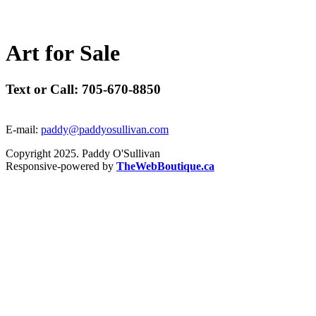
A
r
t
f
o
r
S
a
l
e
Text or Call: 705-670-8850
E-mail:
paddy@paddyosullivan.com
Copyright 2025. Paddy O'Sullivan
Responsive-powered by
TheWebBoutique.ca