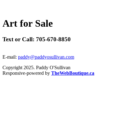
A
r
t
f
o
r
S
a
l
e
Text or Call: 705-670-8850
E-mail:
paddy@paddyosullivan.com
Copyright 2025. Paddy O'Sullivan
Responsive-powered by
TheWebBoutique.ca