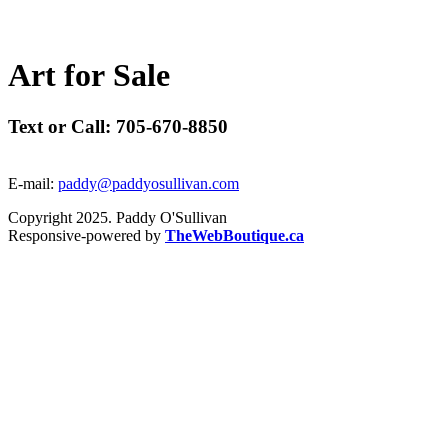
A
r
t
f
o
r
S
a
l
e
Text or Call: 705-670-8850
E-mail:
paddy@paddyosullivan.com
Copyright 2025. Paddy O'Sullivan
Responsive-powered by
TheWebBoutique.ca