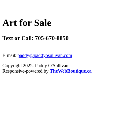
A
r
t
f
o
r
S
a
l
e
Text or Call: 705-670-8850
E-mail:
paddy@paddyosullivan.com
Copyright 2025. Paddy O'Sullivan
Responsive-powered by
TheWebBoutique.ca